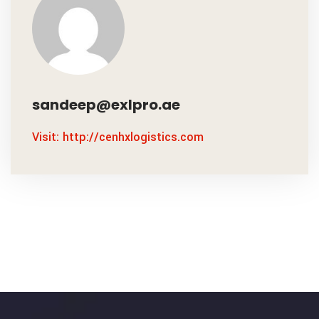
sandeep@exlpro.ae
Visit: http://cenhxlogistics.com