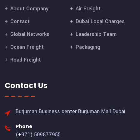
About Company
Air Freight
Contact
Dubai Local Charges
Global Networks
Leadership Team
Ocean Freight
Packaging
Road Freight
Contact Us
Burjuman Business center
Burjuman Mall Dubai
Phone
(+971) 509877955