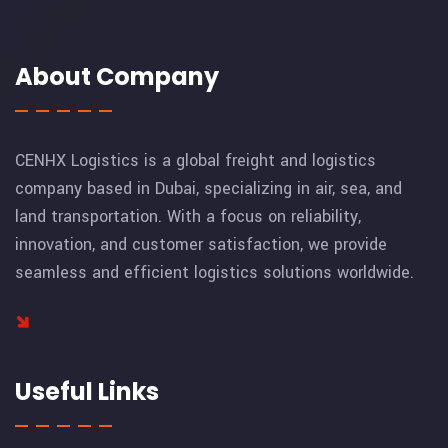
About Company
CENHX Logistics is a global freight and logistics
company based in Dubai, specializing in air, sea, and
land transportation. With a focus on reliability,
innovation, and customer satisfaction, we provide
seamless and efficient logistics solutions worldwide.
Useful Links