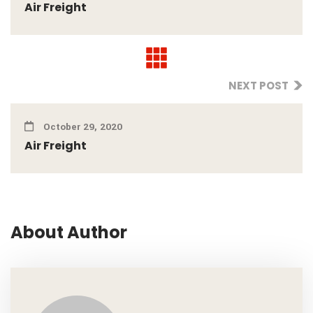
Air Freight
NEXT POST
October 29, 2020
Air Freight
About Author