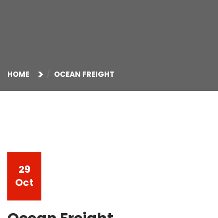
HOME
OCEAN FREIGHT
29
Oct