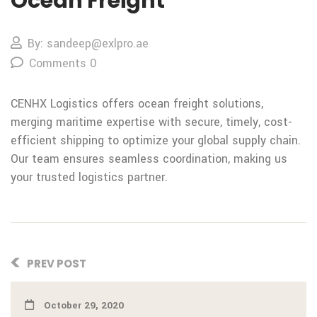
Ocean Freight
By: sandeep@exlpro.ae
Comments 0
CENHX Logistics offers ocean freight solutions,
merging maritime expertise with secure, timely, cost-
efficient shipping to optimize your global supply chain.
Our team ensures seamless coordination, making us
your trusted logistics partner.
PREV POST
October 29, 2020