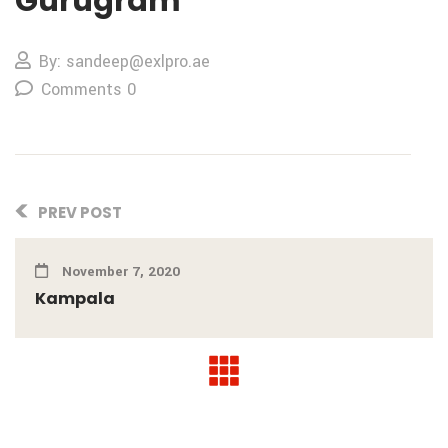
Gurugram
By: sandeep@exlpro.ae
Comments 0
PREV POST
November 7, 2020
Kampala