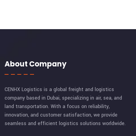
About Company
CENHX Logistics is a global freight and logistics
company based in Dubai, specializing in air, sea, and
land transportation. With a focus on reliability,
innovation, and customer satisfaction, we provide
seamless and efficient logistics solutions worldwide.