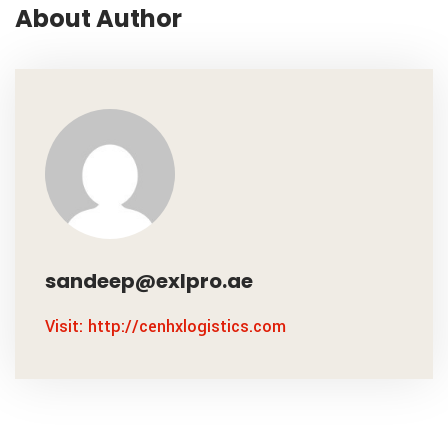
About Author
sandeep@exlpro.ae
Visit: http://cenhxlogistics.com