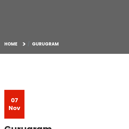
HOME
GURUGRAM
07
Nov