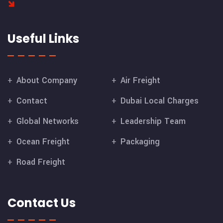
Useful Links
About Company
Air Freight
Contact
Dubai Local Charges
Global Networks
Leadership Team
Ocean Freight
Packaging
Road Freight
Contact Us