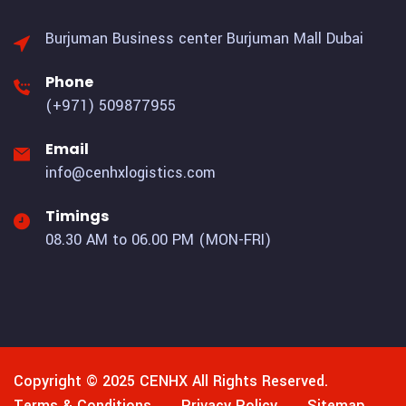
Burjuman Business center
Burjuman Mall Dubai
Phone
(+971) 509877955
Email
info@cenhxlogistics.com
Timings
08.30 AM to 06.00 PM (MON-FRI)
Copyright © 2025
CENHX
All Rights Reserved.
Terms & Conditions
Privacy Policy
Sitemap