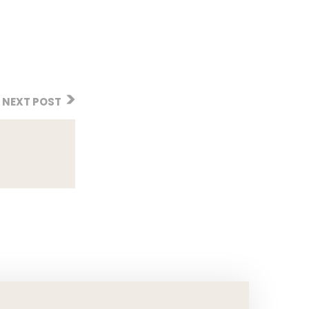
NEXT POST