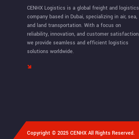
CENHX Logistics is a global freight and logistics
company based in Dubai, specializing in air, sea,
and land transportation. With a focus on
reliability, innovation, and customer satisfaction
we provide seamless and efficient logistics
solutions worldwide.
Copyright © 2025
CENHX
All Rights Reserved.