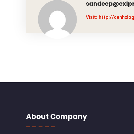
sandeep@exlpr
Visit: http://cenhxlo
About Company