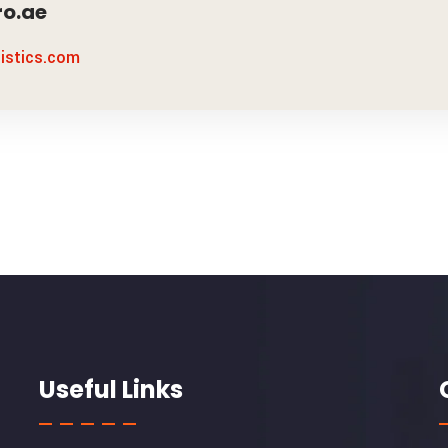
o.ae
gistics.com
Useful Links