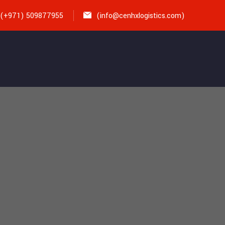
(+971) 509877955
(
info@cenhxlogistics.com)