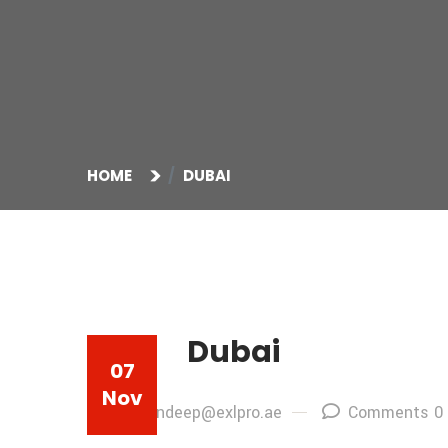
HOME
DUBAI
Dubai
07
Nov
By: sandeep@exlpro.ae
Comments 0