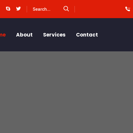
me
About
Services
Contact