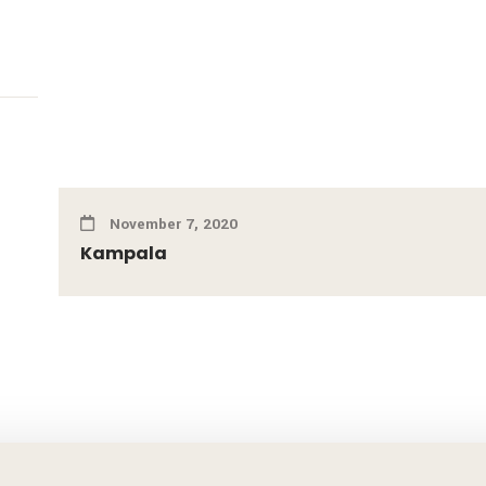
November 7, 2020
Kampala