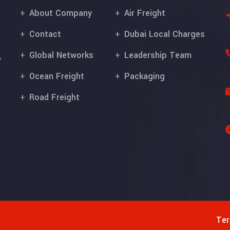
About Company
Air Freight
Contact
Dubai Local Charges
Global Networks
Leadership Team
,
Ocean Freight
Packaging
Road Freight
Ter