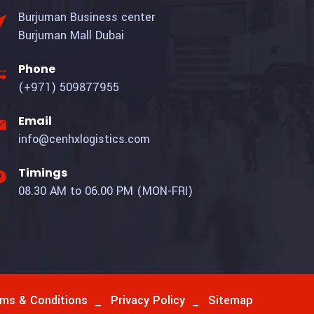
Burjuman Business center
Burjuman Mall Dubai
Phone
(+971) 509877955
Email
info@cenhxlogistics.com
Timings
08.30 AM to 06.00 PM (MON-FRI)
ms & Conditions
Privacy Policy
Sitemap