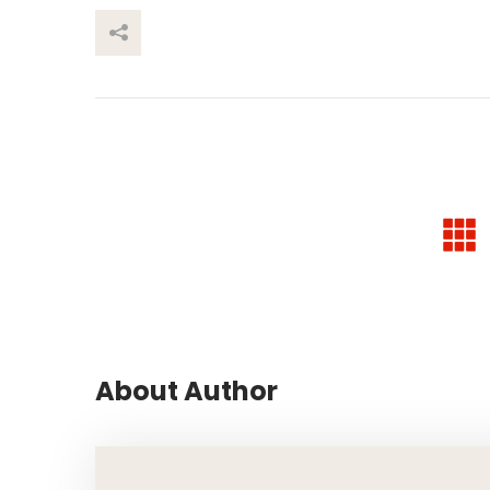
This Post
About Author