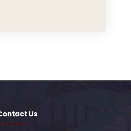
Contact Us