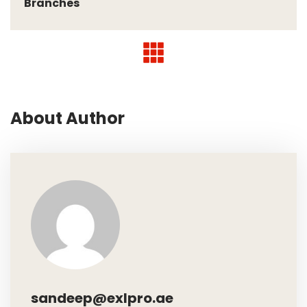
Branches
About Author
sandeep@exlpro.ae