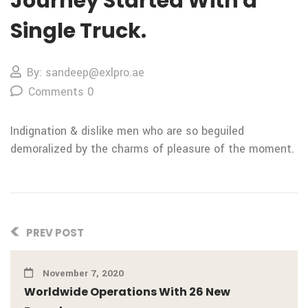
Journey Started With a
Single Truck.
By: sandeep@exlpro.ae
Comments 0
Indignation & dislike men who are so beguiled
demoralized by the charms of pleasure of the moment.
PREV POST
November 7, 2020
Worldwide Operations With 26 New