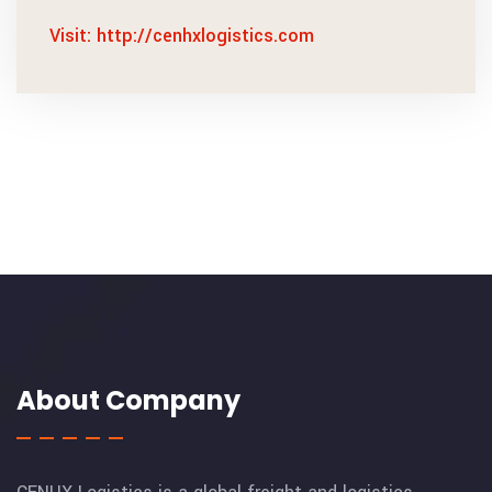
Visit: http://cenhxlogistics.com
About Company