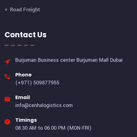
Road Freight
Contact Us
Burjuman Business center
Burjuman Mall Dubai
Phone
(+971) 509877955
Email
info@cenhxlogistics.com
Timings
08.30 AM to 06.00 PM (MON-FRI)