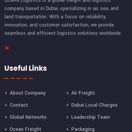
CENHX Logistics is a global freight and logistics
company based in Dubai, specializing in air, sea, and
land transportation. With a focus on reliability,
innovation, and customer satisfaction, we provide
seamless and efficient logistics solutions worldwide.
Useful Links
About Company
Air Freight
Contact
Dubai Local Charges
Global Networks
Leadership Team
Ocean Freight
Packaging