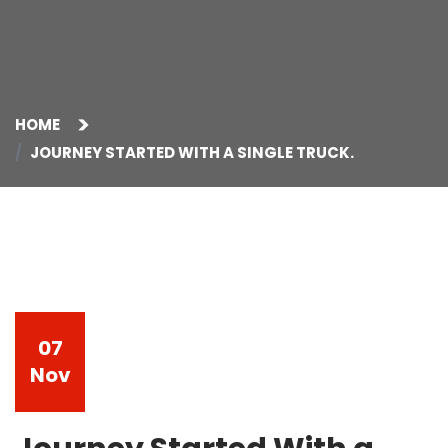
HOME
JOURNEY STARTED WITH A SINGLE TRUCK.
07
Nov