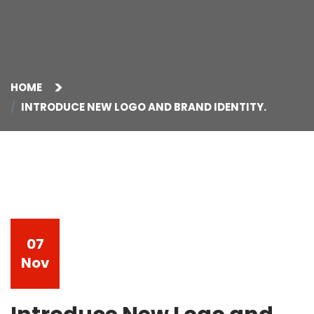
HOME
INTRODUCE NEW LOGO AND BRAND IDENTITY.
07
Nov