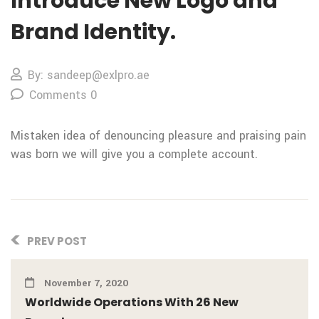
Introduce New Logo and
Brand Identity.
By: sandeep@exlpro.ae
Comments 0
Mistaken idea of denouncing pleasure and praising pain
was born we will give you a complete account.
PREV POST
November 7, 2020
Worldwide Operations With 26 New