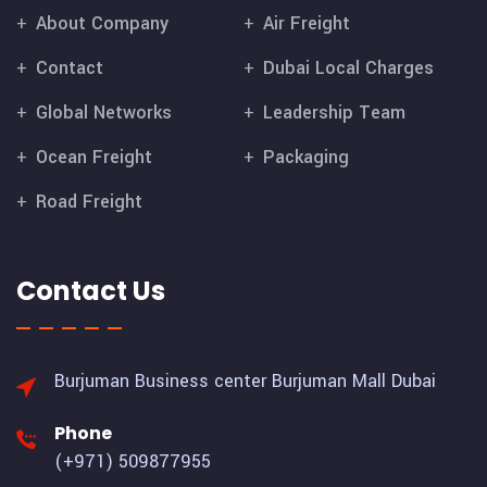
About Company
Air Freight
Contact
Dubai Local Charges
Global Networks
Leadership Team
Ocean Freight
Packaging
Road Freight
Contact Us
Burjuman Business center
Burjuman Mall Dubai
Phone
(+971) 509877955