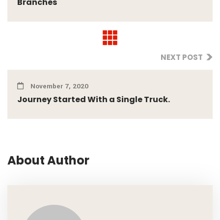
Branches
NEXT POST
November 7, 2020
Journey Started With a Single Truck.
About Author