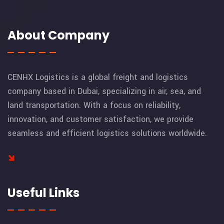
About Company
CENHX Logistics is a global freight and logistics
company based in Dubai, specializing in air, sea, and
land transportation. With a focus on reliability,
innovation, and customer satisfaction, we provide
seamless and efficient logistics solutions worldwide.
Useful Links