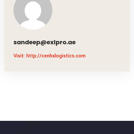
sandeep@exlpro.ae
Visit: http://cenhxlogistics.com